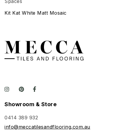
Kit Kat White Matt Mosaic
Showroom & Store
0414 389 932
info@meccatilesandflooring.com.au