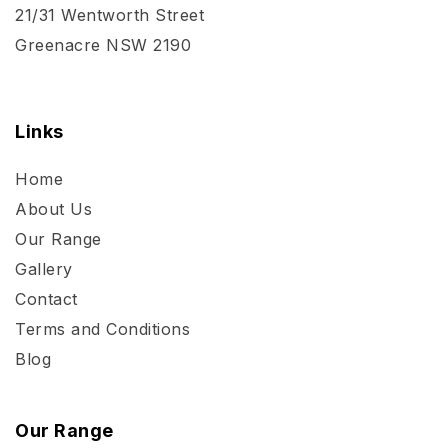
21/31 Wentworth Street
Greenacre NSW 2190
Links
Home
About Us
Our Range
Gallery
Contact
Terms and Conditions
Blog
Our Range