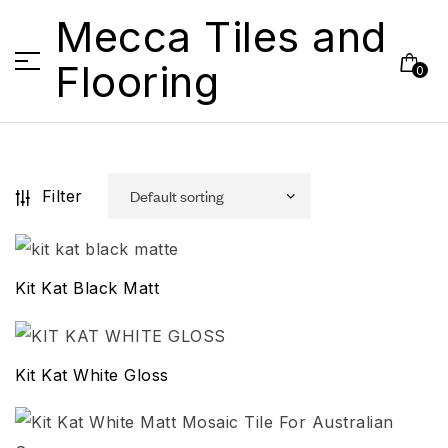
Mecca Tiles and
Flooring
0
Filter
Kit Kat Black Matt
Kit Kat White Gloss