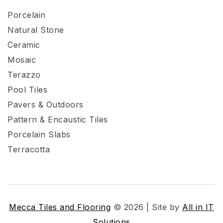
Porcelain
Natural Stone
Ceramic
Mosaic
Terazzo
Pool Tiles
Pavers & Outdoors
Pattern & Encaustic Tiles
Porcelain Slabs
Terracotta
Mecca Tiles and Flooring
© 2026 | Site by
All in IT
Solutions