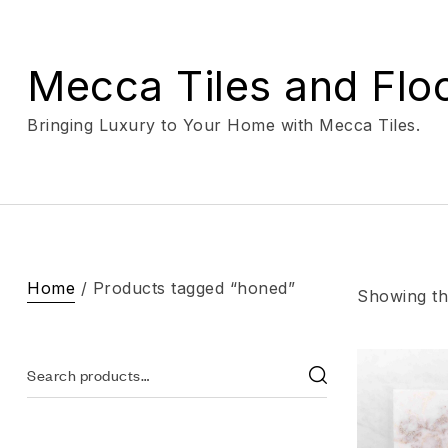
Mecca Tiles and Flo
Bringing Luxury to Your Home with Mecca Tiles.
Home
/ Products tagged “honed”
Showing the