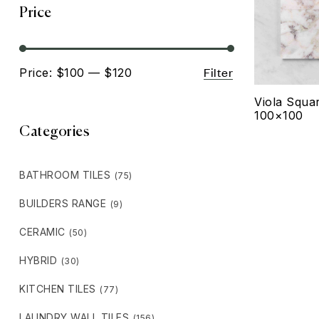
Price
Filter
Price:
$100
—
$120
Viola Squa
100×100
Categories
BATHROOM TILES
(75)
BUILDERS RANGE
(9)
CERAMIC
(50)
HYBRID
(30)
KITCHEN TILES
(77)
LAUNDRY WALL TILES
(156)