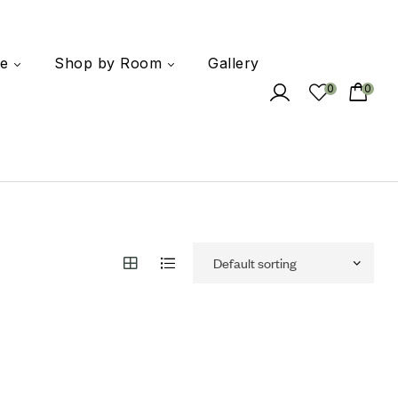
e
Shop by Room
Gallery
0
0