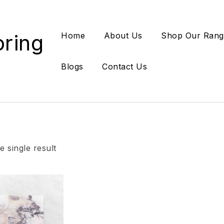
oring
Home
About Us
Shop Our Rang
Blogs
Contact Us
 single result
Add to wishlist
Compare