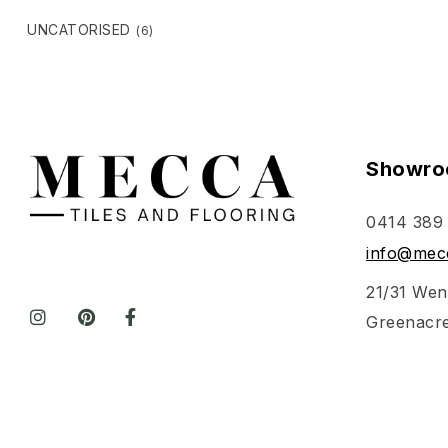
UNCATORISED
(6)
Showro
0414 389
info@mecc
21/31 Wen
Greenacr