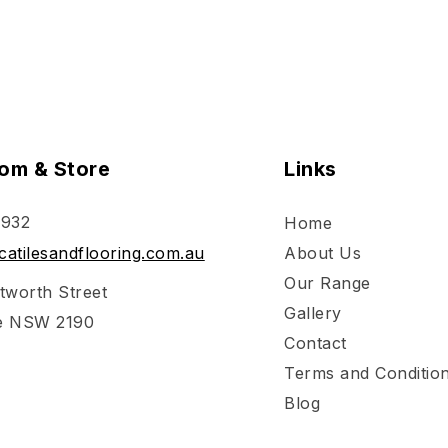
om & Store
Links
 932
Home
atilesandflooring.com.au
About Us
Our Range
tworth Street
Gallery
e NSW 2190
Contact
Terms and Conditio
Blog