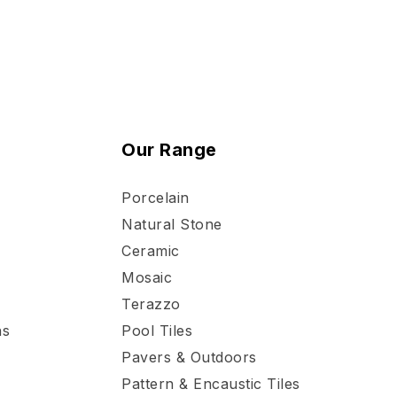
Our Range
Porcelain
Natural Stone
Ceramic
Mosaic
Terazzo
ns
Pool Tiles
Pavers & Outdoors
Pattern & Encaustic Tiles