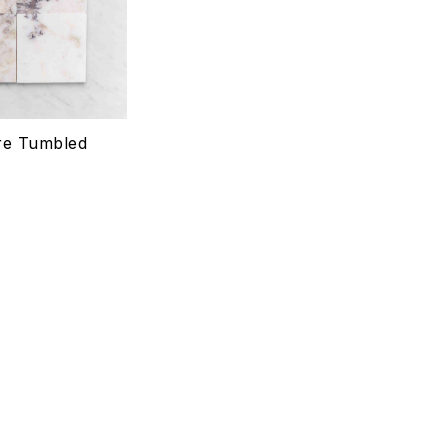
Quick view
Select options
re Tumbled