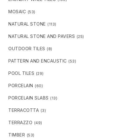
MOSAIC
(53)
NATURAL STONE
(113)
NATURAL STONE AND PAVERS
(25)
OUTDOOR TILES
(8)
PATTERN AND ENCAUSTIC
(53)
POOL TILES
(29)
PORCELAIN
(60)
PORCELAIN SLABS
(13)
TERRACOTTA
(3)
TERRAZZO
(49)
TIMBER
(53)