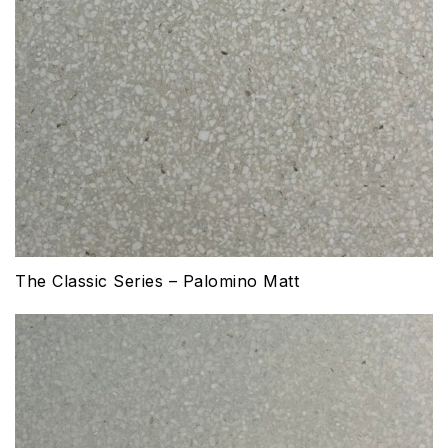
The Classic Series – Palomino Matt