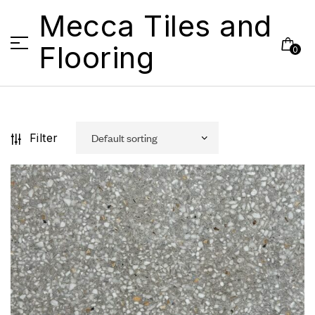
Mecca Tiles and
Flooring
0
Filter