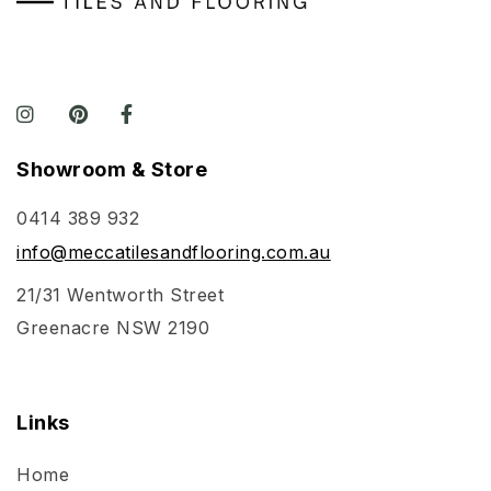
Showroom & Store
0414 389 932
info@meccatilesandflooring.com.au
21/31 Wentworth Street
Greenacre NSW 2190
Links
Home