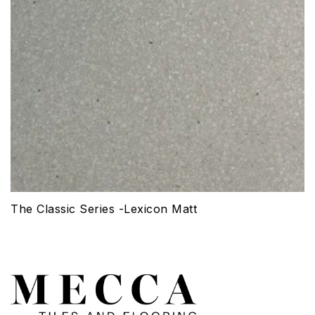
The Classic Series -Lexicon Matt