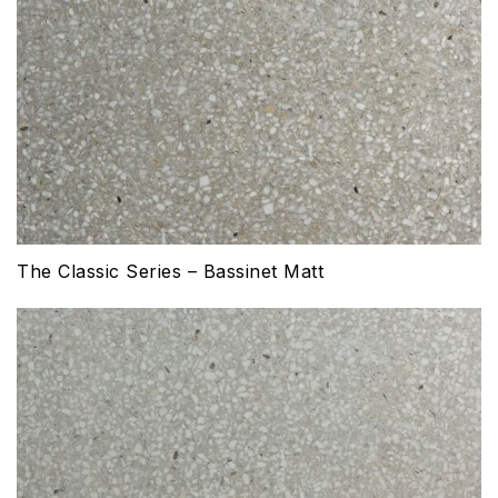
The Classic Series – Bassinet Matt