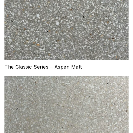
The Classic Series – Aspen Matt