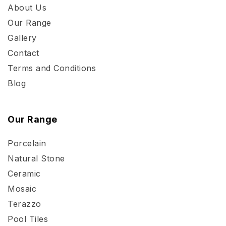
About Us
Our Range
Gallery
Contact
Terms and Conditions
Blog
Our Range
Porcelain
Natural Stone
Ceramic
Mosaic
Terazzo
Pool Tiles