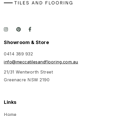
Showroom & Store
0414 389 932
info@meccatilesandflooring.com.au
21/31 Wentworth Street
Greenacre NSW 2190
Links
Home