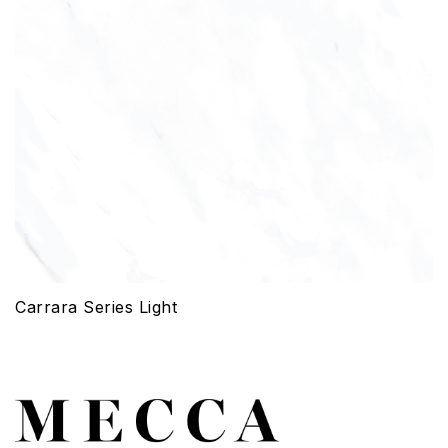
Carrara Series Light