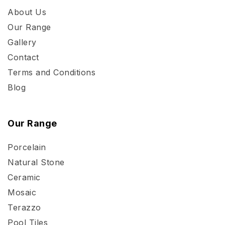
About Us
Our Range
Gallery
Contact
Terms and Conditions
Blog
Our Range
Porcelain
Natural Stone
Ceramic
Mosaic
Terazzo
Pool Tiles