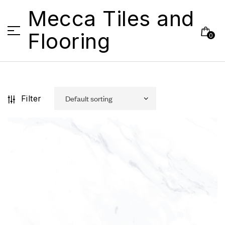
Mecca Tiles and
Flooring
0
Filter