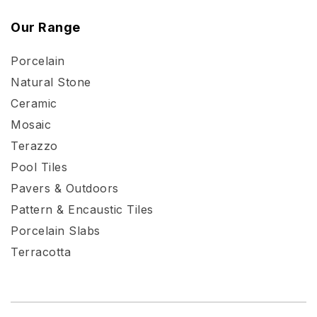
Our Range
Porcelain
Natural Stone
Ceramic
Mosaic
Terazzo
Pool Tiles
Pavers & Outdoors
Pattern & Encaustic Tiles
Porcelain Slabs
Terracotta