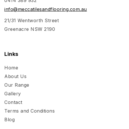
0414 389 932
info@meccatilesandflooring.com.au
21/31 Wentworth Street
Greenacre NSW 2190
Links
Home
About Us
Our Range
Gallery
Contact
Terms and Conditions
Blog