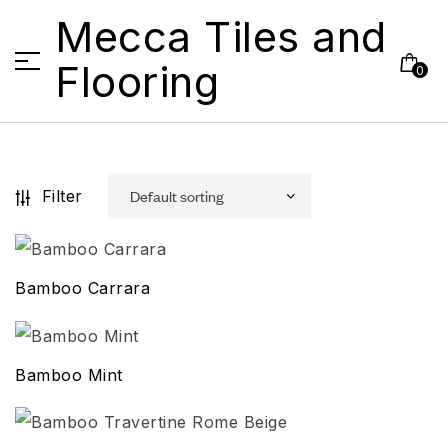
Mecca Tiles and
Flooring
0
Filter
Bamboo Carrara
Bamboo Mint