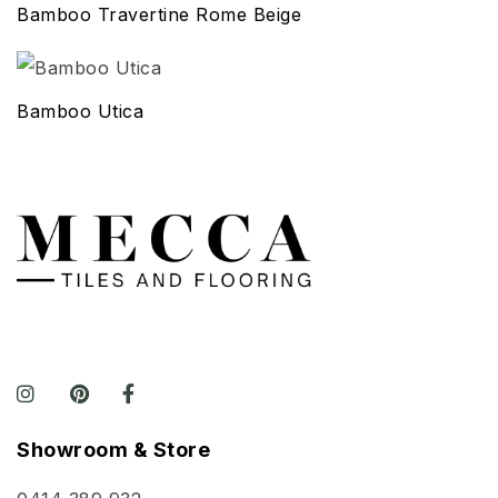
Bamboo Travertine Rome Beige
Bamboo Utica
Showroom & Store