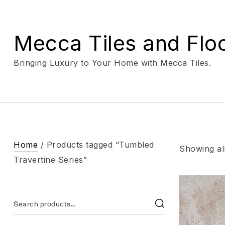
Mecca Tiles and Flo
Bringing Luxury to Your Home with Mecca Tiles.
Home
/ Products tagged “Tumbled
Showing all
Travertine Series”