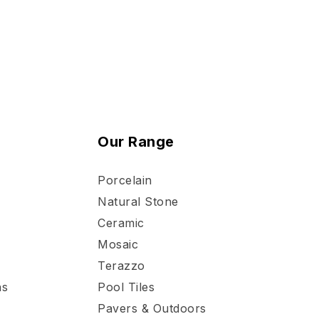
Our Range
Porcelain
Natural Stone
Ceramic
Mosaic
Terazzo
ns
Pool Tiles
Pavers & Outdoors