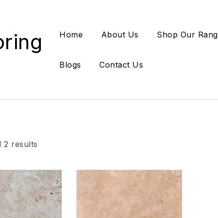
oring
Home
About Us
Shop Our Rang
Blogs
Contact Us
 2 results
Add to wishlist
Add
Compare
Co