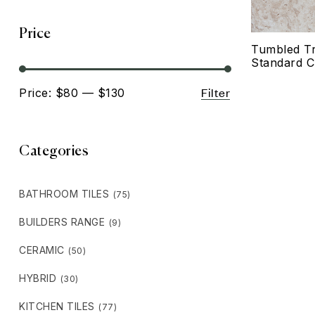
Price
Tumbled Tr
Standard C
Filter
Price:
$80
—
$130
Categories
BATHROOM TILES
(75)
BUILDERS RANGE
(9)
CERAMIC
(50)
HYBRID
(30)
KITCHEN TILES
(77)