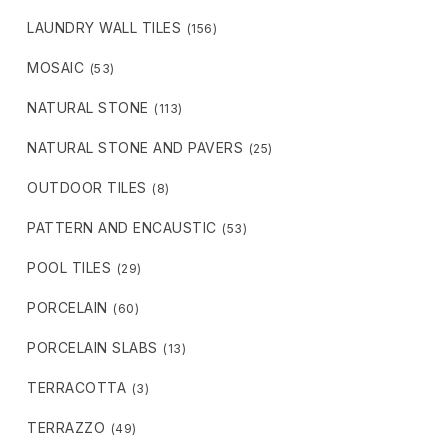
LAUNDRY WALL TILES
(156)
MOSAIC
(53)
NATURAL STONE
(113)
NATURAL STONE AND PAVERS
(25)
OUTDOOR TILES
(8)
PATTERN AND ENCAUSTIC
(53)
POOL TILES
(29)
PORCELAIN
(60)
PORCELAIN SLABS
(13)
TERRACOTTA
(3)
TERRAZZO
(49)