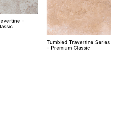
Quick view
Qui
avertine –
Select options
Se
lassic
Tumbled Travertine Series
– Premium Classic