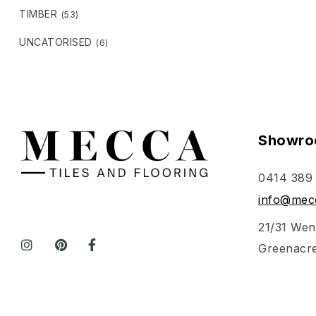
TIMBER
(53)
UNCATORISED
(6)
Showro
0414 389
info@mecc
21/31 Wen
Greenacr