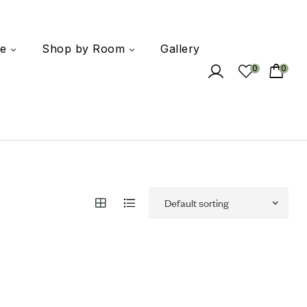
e
Shop by Room
Gallery
0
0
 to wishlist
mpare