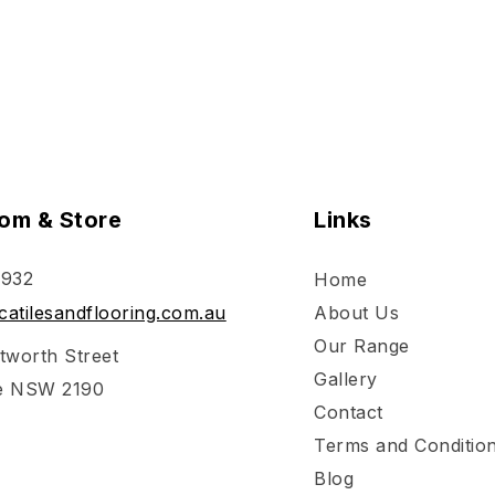
om & Store
Links
 932
Home
atilesandflooring.com.au
About Us
Our Range
tworth Street
Gallery
e NSW 2190
Contact
Terms and Conditio
Blog