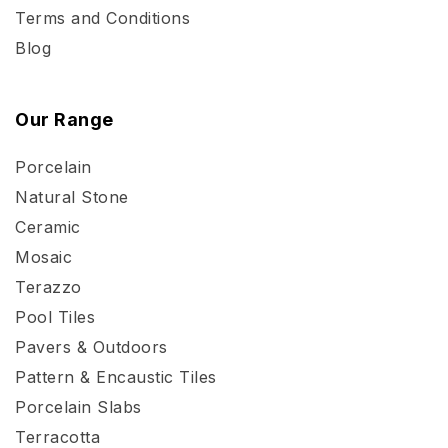
Terms and Conditions
Blog
Our Range
Porcelain
Natural Stone
Ceramic
Mosaic
Terazzo
Pool Tiles
Pavers & Outdoors
Pattern & Encaustic Tiles
Porcelain Slabs
Terracotta