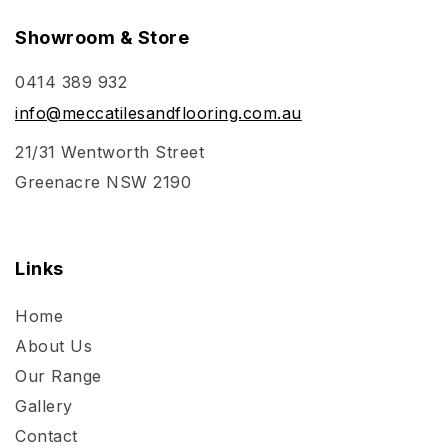
Showroom & Store
0414 389 932
info@meccatilesandflooring.com.au
21/31 Wentworth Street
Greenacre NSW 2190
Links
Home
About Us
Our Range
Gallery
Contact