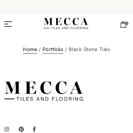
0
Home
/
Portfolio
/ Black Stone Tiles