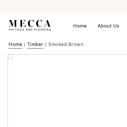
Home
About Us
Home
/
Timber
/ Smoked Brown