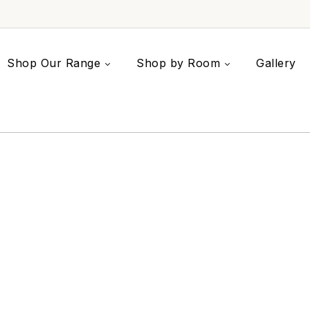
Shop Our Range
Shop by Room
Gallery