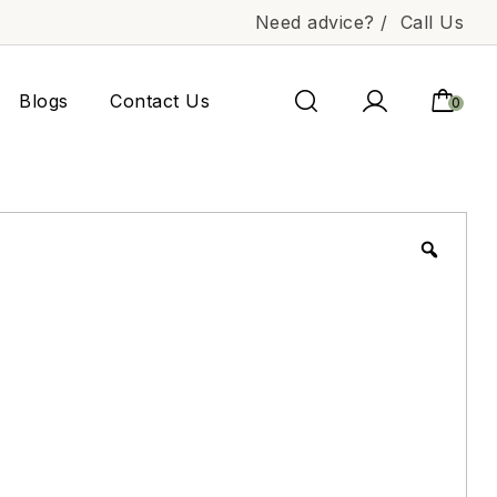
Need advice? /
Call Us
Blogs
Contact Us
0