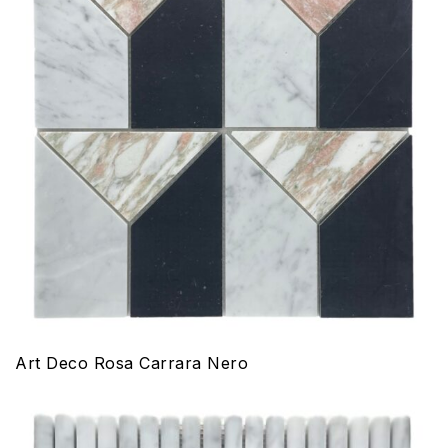
Art Deco Rosa Carrara Nero