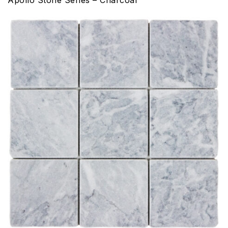
Apollo Stone Series – Charcoal