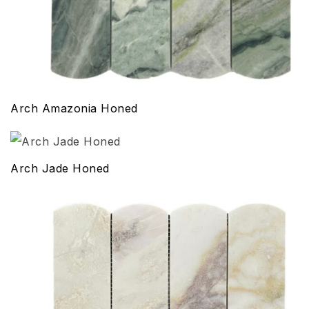
Arch Amazonia Honed
Arch Jade Honed