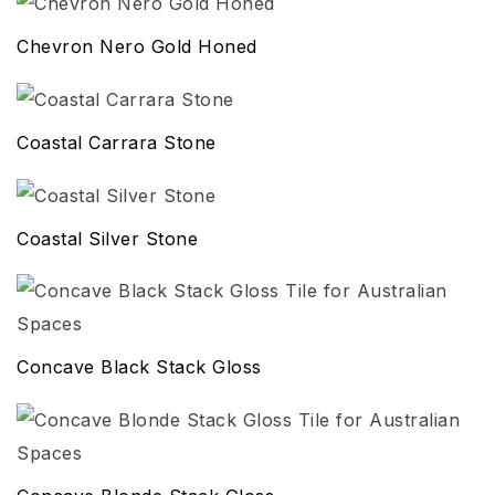
Chevron Nero Gold Honed
Coastal Carrara Stone
Coastal Silver Stone
Concave Black Stack Gloss