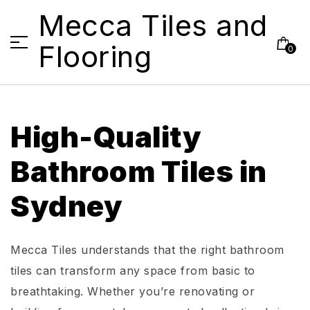
Mecca Tiles and
Flooring
0
High-Quality
Bathroom Tiles in
Sydney
Mecca Tiles understands that the right bathroom
tiles can transform any space from basic to
breathtaking. Whether you’re renovating or