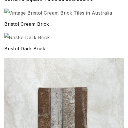
Bristol Cream Brick
Bristol Dark Brick