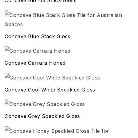
Concave Blonde Stack Gloss
Concave Blue Stack Gloss
Concave Carrara Honed
Concave Cool White Speckled Gloss
Concave Grey Speckled Gloss