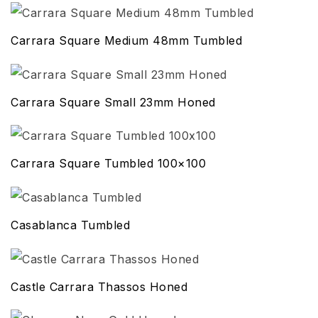
Carrara Square Medium 48mm Tumbled
Carrara Square Small 23mm Honed
Carrara Square Tumbled 100×100
Casablanca Tumbled
Castle Carrara Thassos Honed