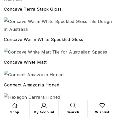
Concave Terra Stack Gloss
Concave Warm White Speckled Gloss
Concave White Matt
Connect Amazonia Honed
Hexagon Carrara Honed
Shop
My Account
Search
Wishlist