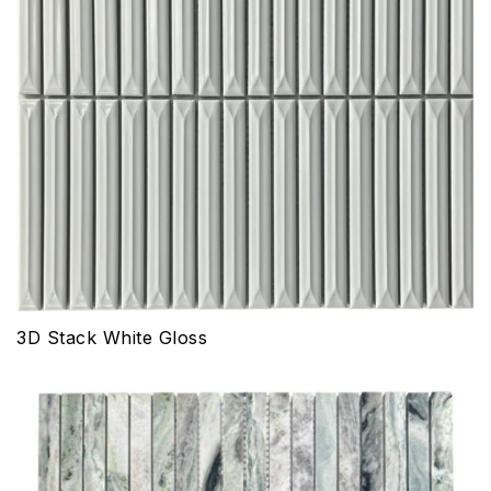
3D Stack White Gloss