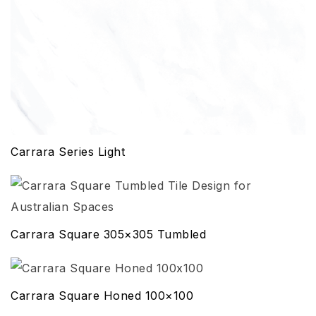
Carrara Series Light
Carrara Square 305×305 Tumbled
Carrara Square Honed 100×100