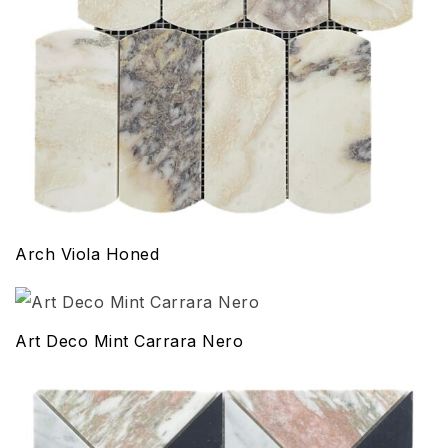
Arch Viola Honed
Art Deco Mint Carrara Nero