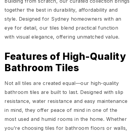
building from scratch, our curated collection brings
together the best in durability, affordability and
style. Designed for Sydney homeowners with an
eye for detail, our tiles blend practical function
with visual elegance, offering unmatched value.
Features of High-Quality
Bathroom Tiles
Not all tiles are created equal—our high-quality
bathroom tiles are built to last. Designed with slip
resistance, water resistance and easy maintenance
in mind, they offer peace of mind in one of the
most used and humid rooms in the home. Whether
you’re choosing tiles for bathroom floors or walls,