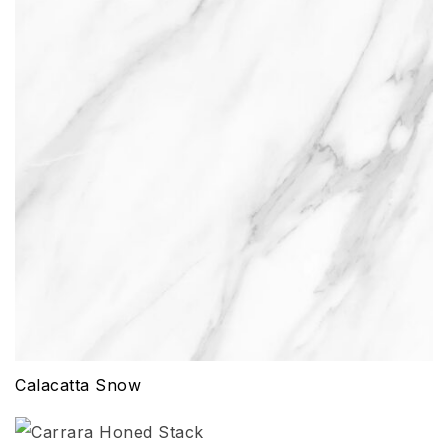
Calacatta Snow