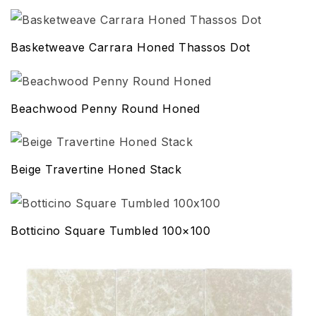
Basketweave Carrara Honed Thassos Dot
Beachwood Penny Round Honed
Beige Travertine Honed Stack
Botticino Square Tumbled 100×100