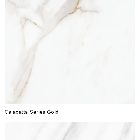
Calacatta Series Gold