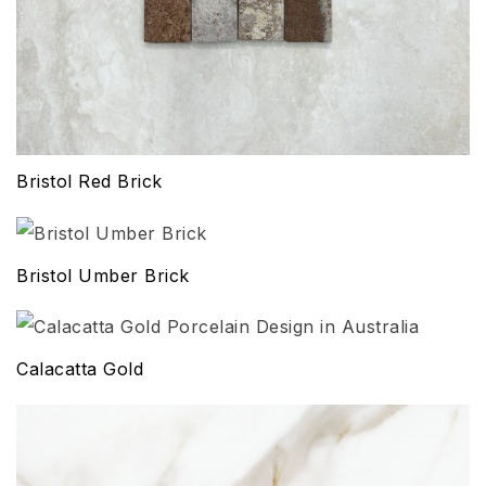
Bristol Red Brick
Bristol Umber Brick
Calacatta Gold