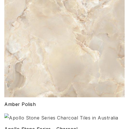
Amber Polish