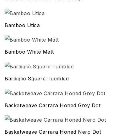
Bamboo Utica
Bamboo White Matt
Bardiglio Square Tumbled
Basketweave Carrara Honed Grey Dot
Basketweave Carrara Honed Nero Dot