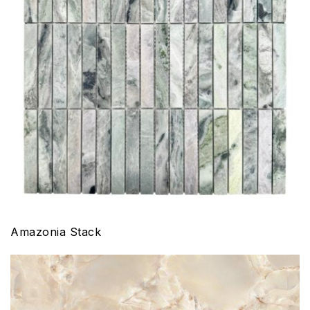
Amazonia Stack