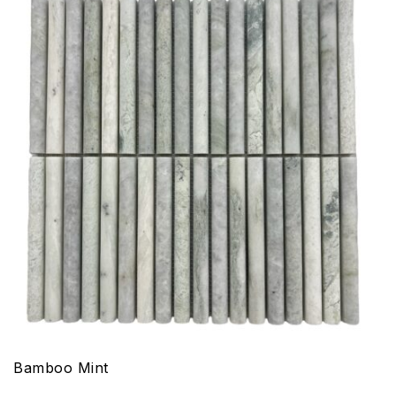
Bamboo Mint