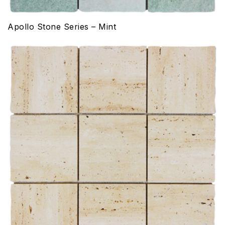
Apollo Stone Series – Mint