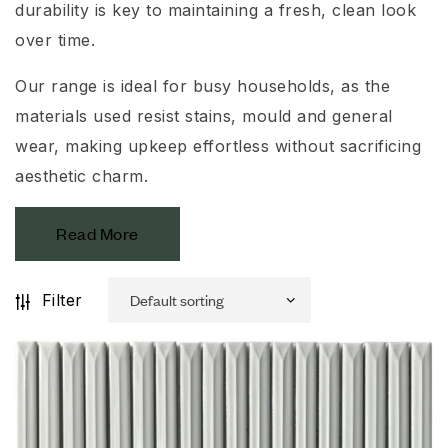
durability is key to maintaining a fresh, clean look
over time.
Our range is ideal for busy households, as the
materials used resist stains, mould and general
wear, making upkeep effortless without sacrificing
aesthetic charm.
Read More
Filter