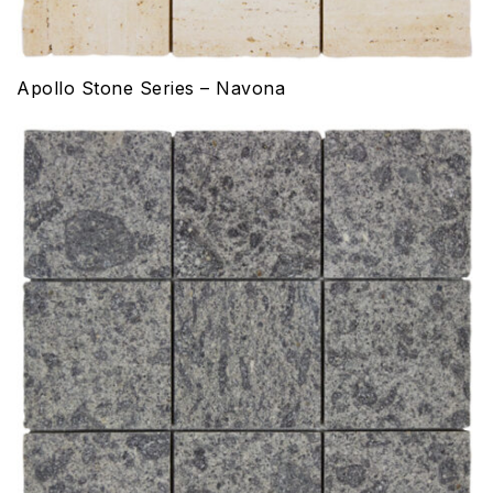
Apollo Stone Series – Navona