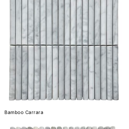
Bamboo Carrara