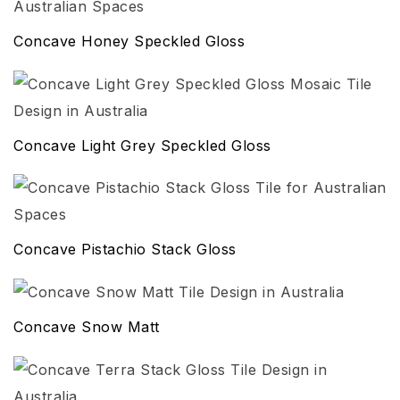
Concave Honey Speckled Gloss
Concave Light Grey Speckled Gloss
Concave Pistachio Stack Gloss
Concave Snow Matt