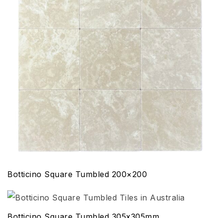
Botticino Square Tumbled 200×200
Botticino Square Tumbled 305x305mm