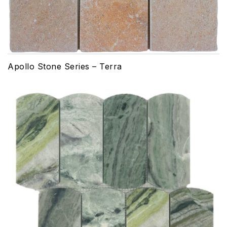
Apollo Stone Series – Terra