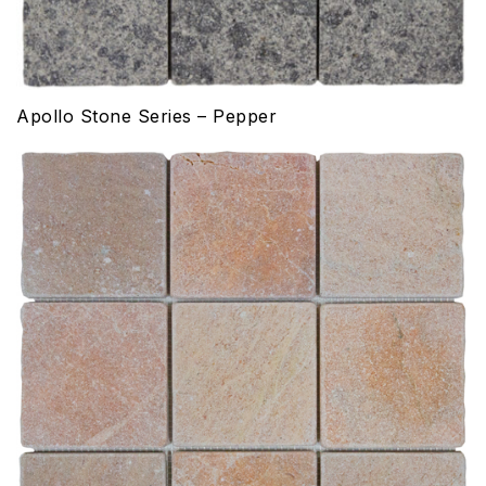
Apollo Stone Series – Pepper