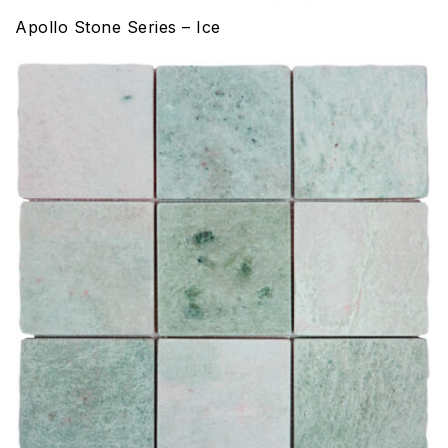
Apollo Stone Series – Ice