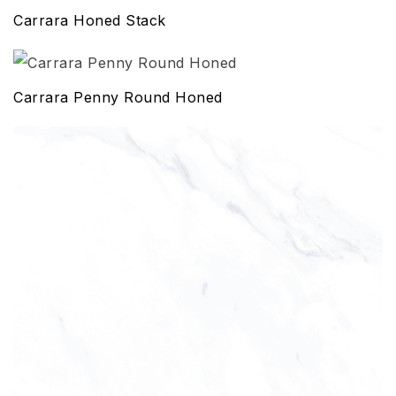
Carrara Honed Stack
Carrara Penny Round Honed