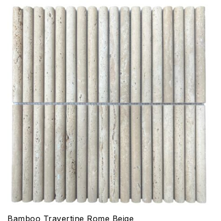
Bamboo Travertine Rome Beige